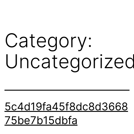
Category:
Uncategorize
5c4d19fa45f8dc8d3668
75be7b15dbfa