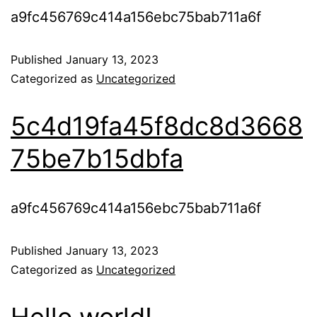
a9fc456769c414a156ebc75bab711a6f
Published
January 13, 2023
Categorized as
Uncategorized
5c4d19fa45f8dc8d3668
75be7b15dbfa
a9fc456769c414a156ebc75bab711a6f
Published
January 13, 2023
Categorized as
Uncategorized